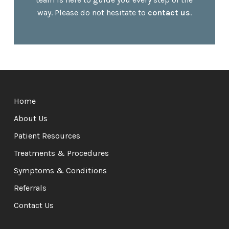
way. Please do not hesitate to
contact us
.
Return
to
Home
start
of
About Us
page
Patient Resources
Treatments & Procedures
Symptoms & Conditions
Referrals
Contact Us