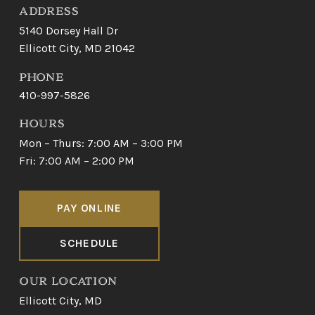
ADDRESS
5140 Dorsey Hall Dr
Ellicott City, MD 21042
PHONE
410-997-5826
HOURS
Mon – Thurs: 7:00 AM – 3:00 PM
Fri: 7:00 AM – 2:00 PM
PAY ONLINE
SCHEDULE
OUR LOCATION
Ellicott City, MD