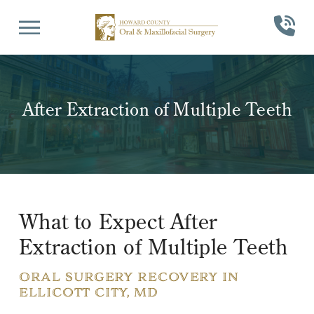
Skip
Skip
to
to
Content
footer
navigation
After Extraction of Multiple Teeth
What to Expect After
Extraction of Multiple Teeth
ORAL SURGERY RECOVERY IN
ELLICOTT CITY, MD