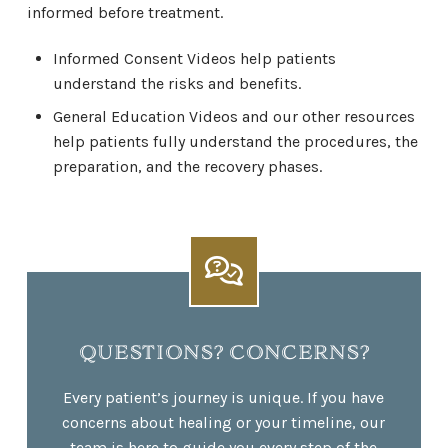
informed before treatment.
Informed Consent Videos help patients
understand the risks and benefits.
General Education Videos and our other resources
help patients fully understand the procedures, the
preparation, and the recovery phases.
QUESTIONS? CONCERNS?
Every patient’s journey is unique. If you have
concerns about healing or your timeline, our
team is here to guide you every step of the