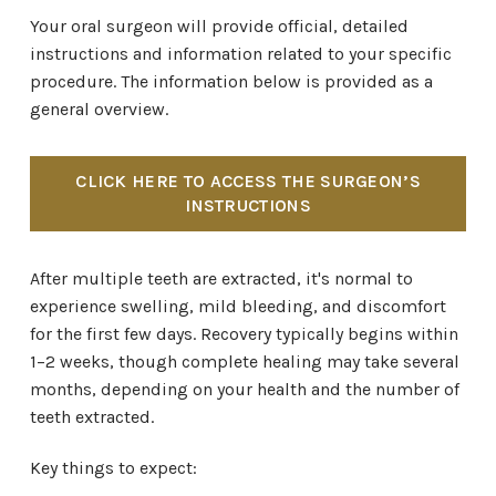
Your oral surgeon will provide official, detailed
instructions and information related to your specific
procedure. The information below is provided as a
general overview.
CLICK HERE TO ACCESS THE SURGEON’S
INSTRUCTIONS
After multiple teeth are extracted, it's normal to
experience swelling, mild bleeding, and discomfort
for the first few days. Recovery typically begins within
1–2 weeks, though complete healing may take several
months, depending on your health and the number of
teeth extracted.
Key things to expect: