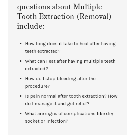
questions about Multiple
Tooth Extraction (Removal)
include:
How long does it take to heal after having
teeth extracted?
What can I eat after having multiple teeth
extracted?
How do I stop bleeding after the
procedure?
Is pain normal after tooth extraction? How
do I manage it and get relief?
What are signs of complications like dry
socket or infection?