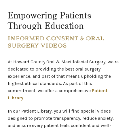
Empowering Patients
Through Education
INFORMED CONSENT & ORAL
SURGERY VIDEOS
At Howard County Oral & Maxillofacial Surgery,
we’re
dedicated to providing the best oral surgery
experience, and part of that means upholding the
highest ethical standards. As part of this
commitment, we offer a comprehensive
Patient
Library
.
In our Patient Library, you will find special videos
designed to promote transparency, reduce anxiety,
and ensure every patient feels confident and well-