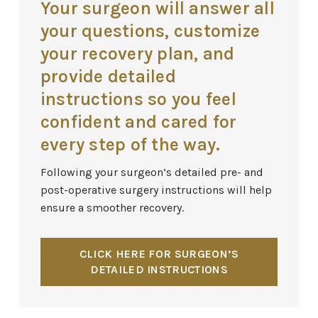
Your surgeon will answer all
your questions, customize
your recovery plan, and
provide detailed
instructions so you feel
confident and cared for
every step of the way.
Following your surgeon’s detailed pre- and
post-operative surgery instructions will help
ensure a smoother recovery.
CLICK HERE FOR SURGEON’S
DETAILED INSTRUCTIONS