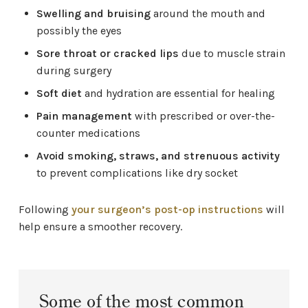
Swelling and bruising
around the mouth and
possibly the eyes
Sore throat or cracked lips
due to muscle strain
during surgery
Soft diet
and hydration are essential for healing
Pain management
with prescribed or over-the-
counter medications
Avoid smoking, straws, and strenuous activity
to prevent complications like dry socket
Following
your surgeon’s post-op instructions
will
help ensure a smoother recovery.
Some of the most common