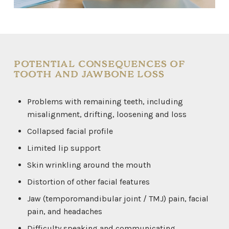
POTENTIAL CONSEQUENCES OF
TOOTH AND JAWBONE LOSS
Problems with remaining teeth, including
misalignment, drifting, loosening and loss
Collapsed facial profile
Limited lip support
Skin wrinkling around the mouth
Distortion of other facial features
Jaw (temporomandibular joint / TMJ) pain, facial
pain, and headaches
Difficulty speaking and communicating