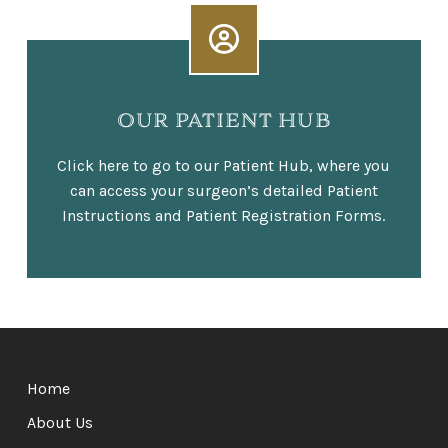
OUR PATIENT HUB
Click here to go to our Patient Hub, where you
can access your surgeon’s detailed Patient
Instructions and Patient Registration Forms.
Return
to
Home
start
of
About Us