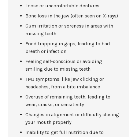
Loose or uncomfortable dentures
Bone loss in the jaw (often seen on X-rays)
Gum irritation or soreness in areas with
missing teeth
Food trapping in gaps, leading to bad
breath or infection
Feeling self-conscious or avoiding
smiling due to missing teeth
TMJ symptoms, like jaw clicking or
headaches, from a bite imbalance
Overuse of remaining teeth, leading to
wear, cracks, or sensitivity
Changes in alignment or difficulty closing
your mouth properly
Inability to get full nutrition due to