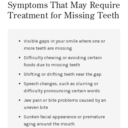
Symptoms That May Require
Treatment for Missing Teeth
Visible gaps in your smile where one or
more teeth are missing
Difficulty chewing or avoiding certain
foods due to missing teeth
Shifting or drifting teeth near the gap
Speech changes, such as slurring or
difficulty pronouncing certain words
Jaw pain or bite problems caused by an
uneven bite
Sunken facial appearance or premature
aging around the mouth