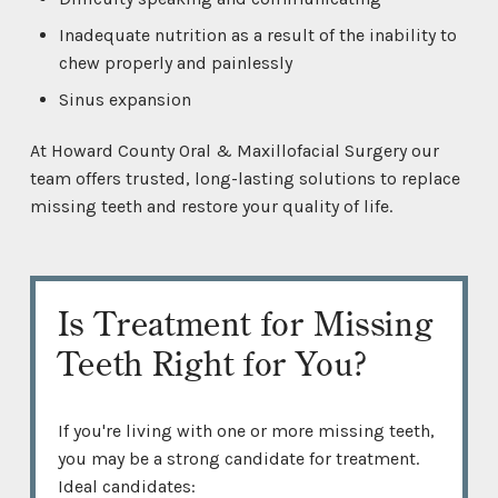
Inadequate nutrition as a result of the inability to
chew properly and painlessly
Sinus expansion
At Howard County Oral & Maxillofacial Surgery our
team offers trusted, long-lasting solutions to replace
missing teeth and restore your quality of life.
Is Treatment for Missing
Teeth Right for You?
If you're living with one or more missing teeth,
you may be a strong candidate for treatment.
Ideal candidates: