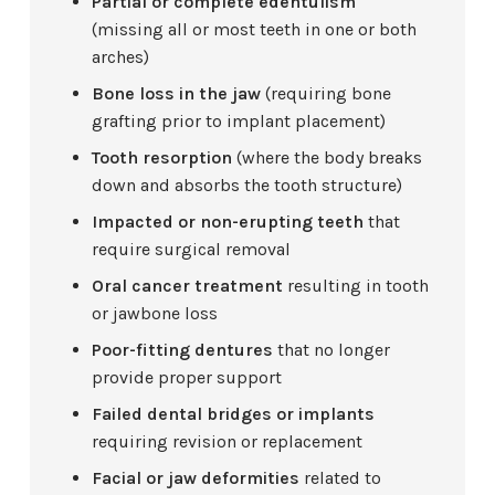
Partial or complete edentulism
(missing all or most teeth in one or both
arches)
Bone loss in the jaw
(requiring bone
grafting prior to implant placement)
Tooth resorption
(where the body breaks
down and absorbs the tooth structure)
Impacted or non-erupting teeth
that
require surgical removal
Oral cancer treatment
resulting in tooth
or jawbone loss
Poor-fitting dentures
that no longer
provide proper support
Failed dental bridges or implants
requiring revision or replacement
Facial or jaw deformities
related to