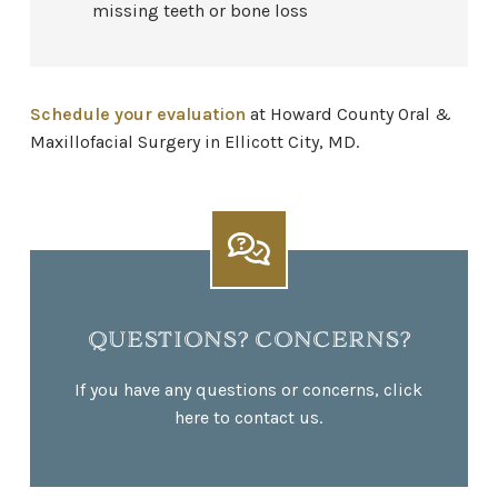
missing teeth or bone loss
Schedule your evaluation
at Howard County Oral &
Maxillofacial Surgery in Ellicott City, MD.
QUESTIONS? CONCERNS?
If you have any questions or concerns, click
here to contact us.