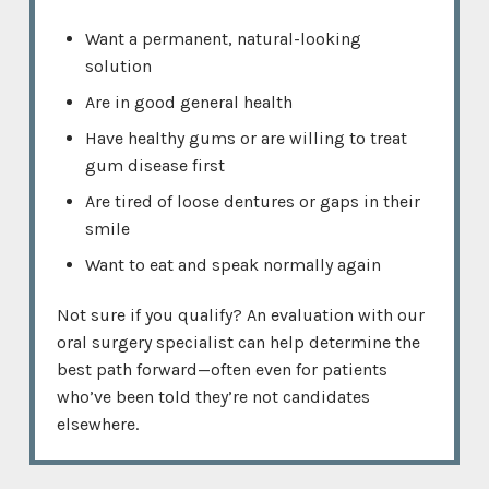
Want a permanent, natural-looking
solution
Are in good general health
Have healthy gums or are willing to treat
gum disease first
Are tired of loose dentures or gaps in their
smile
Want to eat and speak normally again
Not sure if you qualify? An evaluation with our
oral surgery specialist can help determine the
best path forward—often even for patients
who’ve been told they’re not candidates
elsewhere.