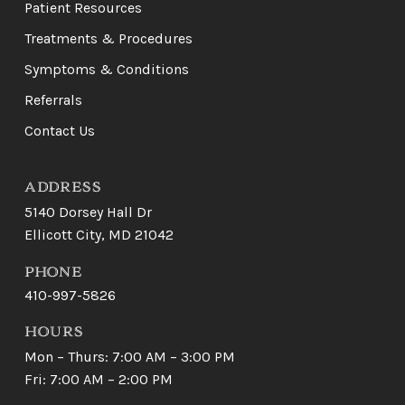
page
Patient Resources
Treatments & Procedures
Symptoms & Conditions
Referrals
Contact Us
ADDRESS
5140 Dorsey Hall Dr
Ellicott City, MD 21042
PHONE
410-997-5826
HOURS
Mon – Thurs: 7:00 AM – 3:00 PM
Fri: 7:00 AM – 2:00 PM