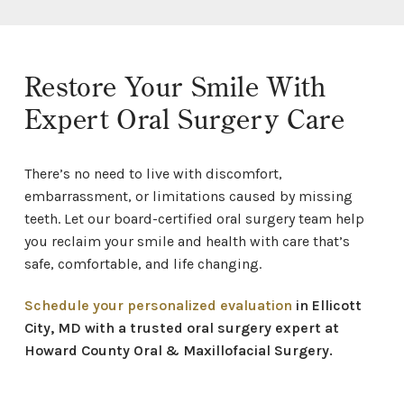
Restore Your Smile With
Expert Oral Surgery Care
There’s no need to live with discomfort,
embarrassment, or limitations caused by missing
teeth. Let our board-certified oral surgery team help
you reclaim your smile and health with care that’s
safe, comfortable, and life changing.
Schedule your personalized evaluation
in Ellicott
City, MD with a trusted oral surgery expert at
Howard County Oral & Maxillofacial Surgery.