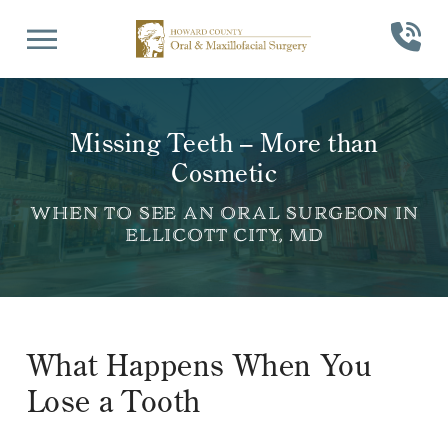
Skip
Skip
to
to
Content
footer
navigation
Missing Teeth – More than
Cosmetic
WHEN TO SEE AN ORAL SURGEON IN
ELLICOTT CITY, MD
What Happens When You
Lose a Tooth