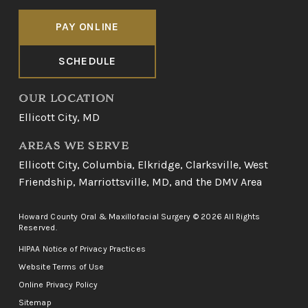
PAY ONLINE
SCHEDULE
OUR LOCATION
Ellicott City, MD
AREAS WE SERVE
Ellicott City
,
Columbia
,
Elkridge
,
Clarksville
,
West
Friendship
,
Marriottsville, MD
, and
the DMV Area
Howard County Oral & Maxillofacial Surgery © 2026 All Rights
Reserved.
HIPAA Notice of Privacy Practices
Website Terms of Use
Online Privacy Policy
Sitemap