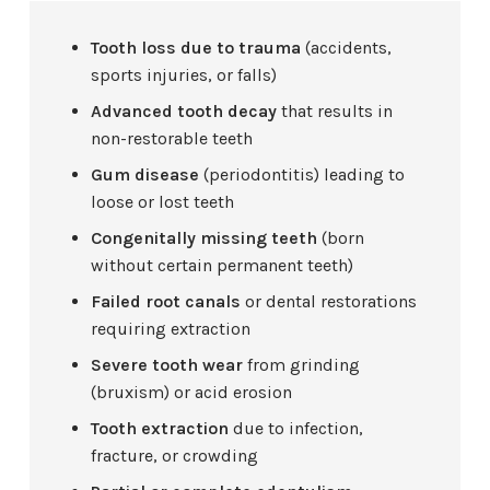
Tooth loss due to trauma
(accidents,
sports injuries, or falls)
Advanced tooth decay
that results in
non-restorable teeth
Gum disease
(periodontitis) leading to
loose or lost teeth
Congenitally missing teeth
(born
without certain permanent teeth)
Failed root canals
or dental restorations
requiring extraction
Severe tooth wear
from grinding
(bruxism) or acid erosion
Tooth extraction
due to infection,
fracture, or crowding