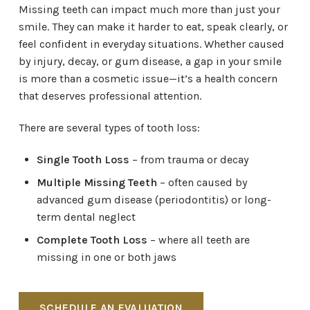
Missing teeth can impact much more than just your
smile. They can make it harder to eat, speak clearly, or
feel confident in everyday situations. Whether caused
by injury, decay, or gum disease, a gap in your smile
is more than a cosmetic issue—it’s a health concern
that deserves professional attention.
There are several types of tooth loss:
Single Tooth Loss
– from trauma or decay
Multiple Missing Teeth
– often caused by
advanced gum disease (periodontitis) or long-
term dental neglect
Complete Tooth Loss
– where all teeth are
missing in one or both jaws
SCHEDULE AN EVALUATION