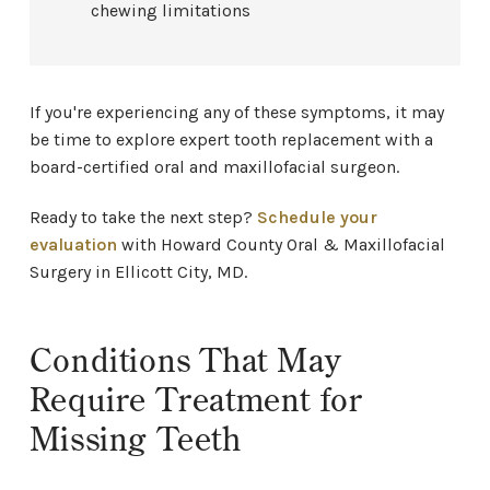
chewing limitations
If you're experiencing any of these symptoms, it may
be time to explore expert tooth replacement with a
board-certified oral and maxillofacial surgeon.
Ready to take the next step?
Schedule your
evaluation
with Howard County Oral & Maxillofacial
Surgery in Ellicott City, MD.
Conditions That May
Require Treatment for
Missing Teeth