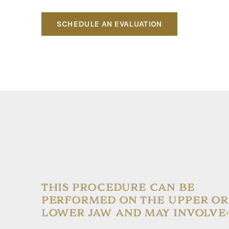
SCHEDULE AN EVALUATION
THIS PROCEDURE CAN BE
PERFORMED ON THE UPPER OR
LOWER JAW AND MAY INVOLVE: