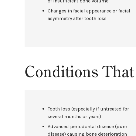
of insufficient bone volume
Changes in facial appearance or facial
asymmetry after tooth loss
Conditions Tha
Tooth loss (especially if untreated for
several months or years)
Advanced periodontal disease (gum
disease) causing bone deterioration