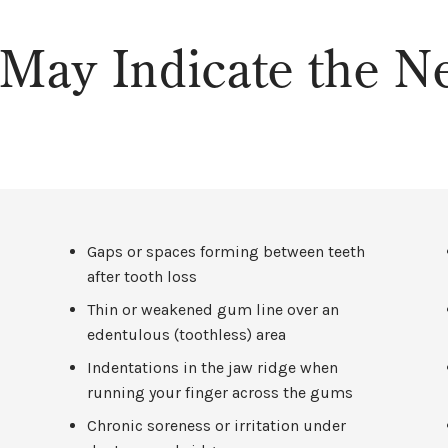
May Indicate the Ne
Gaps or spaces forming between teeth
after tooth loss
Thin or weakened gum line over an
edentulous (toothless) area
Indentations in the jaw ridge when
running your finger across the gums
e
Chronic soreness or irritation under