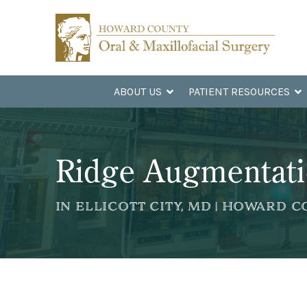
Skip
Skip
to
to
Content
footer
navigation
ABOUT US
PATIENT RESOURCES
Ridge Augmentat
IN ELLICOTT CITY, MD | HOWARD