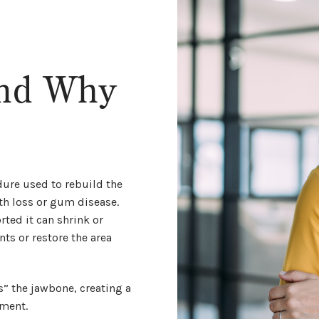
and Why
ure used to rebuild the
th loss or gum disease.
ted it can shrink or
ts or restore the area
 the jawbone, creating a
ement.