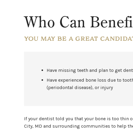
Who Can Benefi
YOU MAY BE A GREAT CANDIDA
Have missing teeth and plan to get den
Have experienced bone loss due to toot
(periodontal disease), or injury
If your dentist told you that your bone is too thin
City, MD and surrounding communities to help them