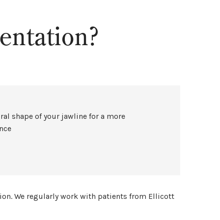
ntation?
ral shape of your jawline for a more
ance
ion. We regularly work with patients from Ellicott