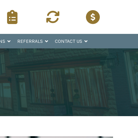
Surgery
Refer a
Pay Online
Instructions
Patient
NS
REFERRALS
CONTACT US