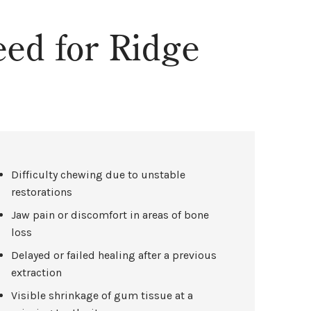
ed for Ridge
Difficulty chewing due to unstable
restorations
Jaw pain or discomfort in areas of bone
loss
Delayed or failed healing after a previous
extraction
Visible shrinkage of gum tissue at a