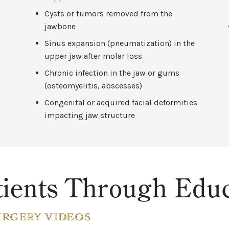
Cysts or tumors removed from the
jawbone
Sinus expansion (pneumatization) in the
upper jaw after molar loss
Chronic infection in the jaw or gums
(osteomyelitis, abscesses)
Congenital or acquired facial deformities
impacting jaw structure
ients Through Educ
URGERY VIDEOS