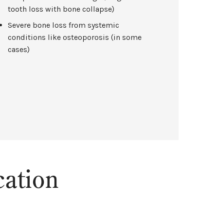
tooth loss with bone collapse)
Severe bone loss from systemic
conditions like osteoporosis (in some
cases)
ation