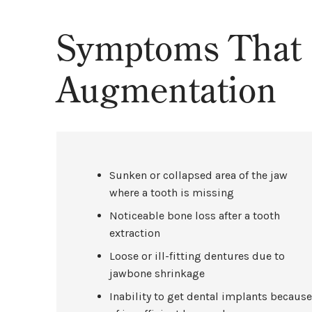
Symptoms That 
Augmentation
Sunken or collapsed area of the jaw
where a tooth is missing
Noticeable bone loss after a tooth
extraction
Loose or ill-fitting dentures due to
jawbone shrinkage
Inability to get dental implants becaus