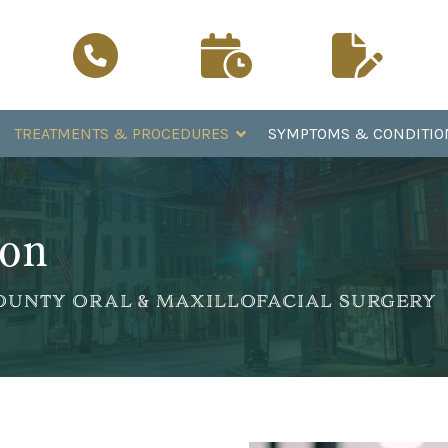
Schedule a
Patient
Call Now
Visit
Registration
TREATMENTS & PROCEDURES
SYMPTOMS & CONDITIO
ion
 COUNTY ORAL & MAXILLOFACIAL SURGERY