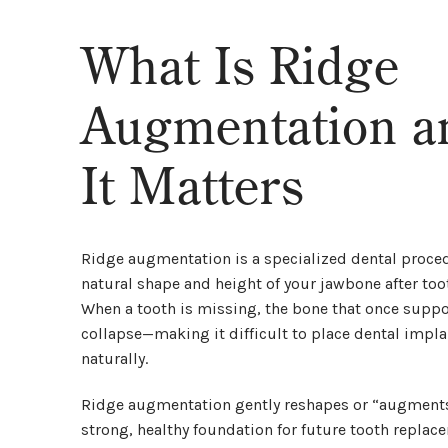
What Is Ridge
Augmentation 
It Matters
Ridge augmentation is a specialized dental proced
natural shape and height of your jawbone after too
When a tooth is missing, the bone that once suppor
collapse—making it difficult to place dental implan
naturally.
Ridge augmentation gently reshapes or “augments”
strong, healthy foundation for future tooth replac