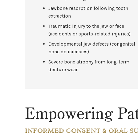
Jawbone resorption following tooth
extraction
Traumatic injury to the jaw or face
(accidents or sports-related injuries)
Developmental jaw defects (congenital
bone deficiencies)
Severe bone atrophy from long-term
denture wear
Empowering Pat
INFORMED CONSENT & ORAL S