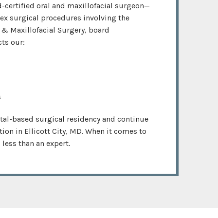
-certified oral and maxillofacial surgeon—
lex surgical procedures involving the
 & Maxillofacial Surgery, board
cts our:
s
tal-based surgical residency and continue
ation in Ellicott City, MD. When it comes to
less than an expert.