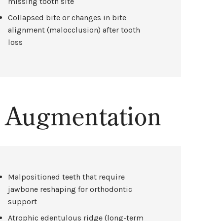
missing tooth site
Collapsed bite or changes in bite
alignment (malocclusion) after tooth
loss
e Augmentation
Malpositioned teeth that require
jawbone reshaping for orthodontic
support
Atrophic edentulous ridge (long-term