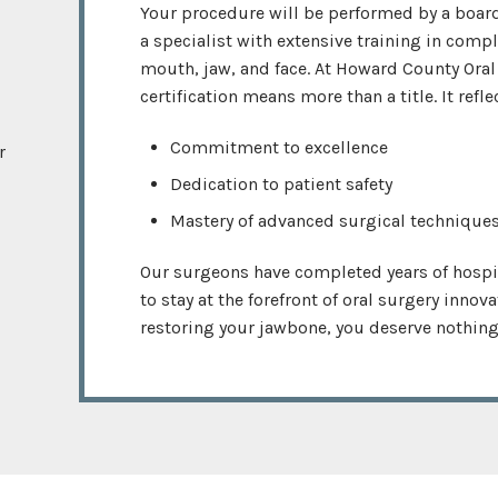
Your procedure will be performed by a board
a specialist with extensive training in comp
mouth, jaw, and face. At Howard County Oral
certification means more than a title. It refle
Commitment to excellence
r
Dedication to patient safety
Mastery of advanced surgical technique
Our surgeons have completed years of hospi
to stay at the forefront of oral surgery innov
restoring your jawbone, you deserve nothing 