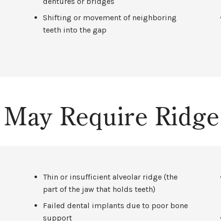
dentures or bridges
Shifting or movement of neighboring
teeth into the gap
t May Require Ridg
Thin or insufficient alveolar ridge (the
part of the jaw that holds teeth)
Failed dental implants due to poor bone
support