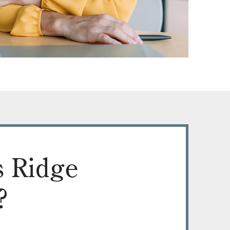
 Ridge
?