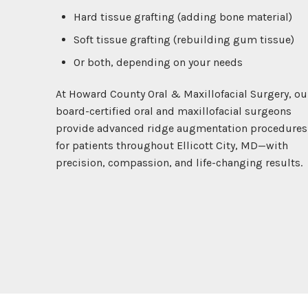
Hard tissue grafting (adding bone material)
Soft tissue grafting (rebuilding gum tissue)
Or both, depending on your needs
At Howard County Oral & Maxillofacial Surgery, ou
board-certified oral and maxillofacial surgeons
provide advanced ridge augmentation procedures
for patients throughout Ellicott City, MD—with
precision, compassion, and life-changing results.