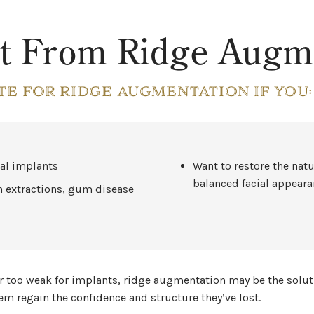
t From Ridge Augme
TE FOR RIDGE AUGMENTATION IF YOU:
tal implants
Want to restore the natu
balanced facial appear
h extractions, gum disease
 or too weak for implants, ridge augmentation may be the solut
 regain the confidence and structure they’ve lost.