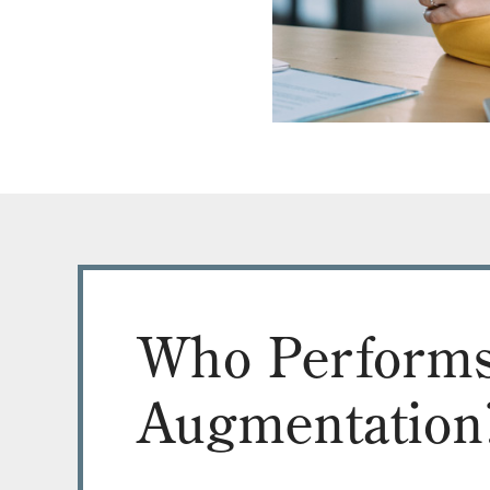
Who Performs
Augmentation