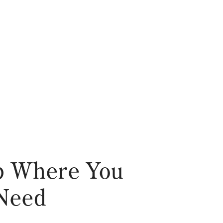
ub Where You
 Need