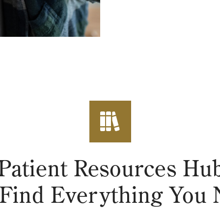
Patient Resources H
Find Everything You