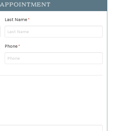
 APPOINTMENT
Last Name
Required
*
Phone
Required
*