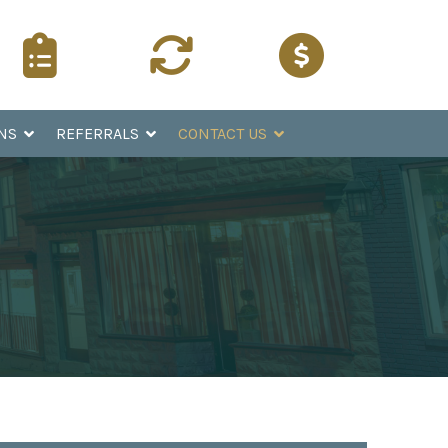
Surgery
Refer a
Pay Online
Instructions
Patient
NS
REFERRALS
CONTACT US