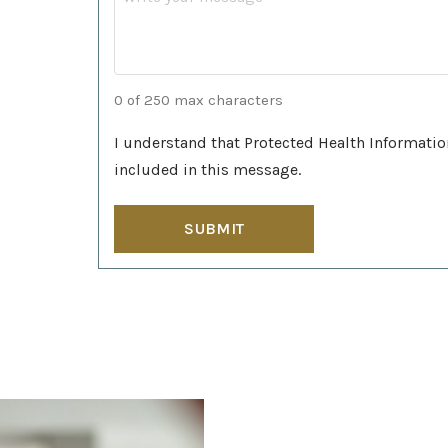
0 of 250 max characters
I understand that Protected Health Informatio
included in this message.