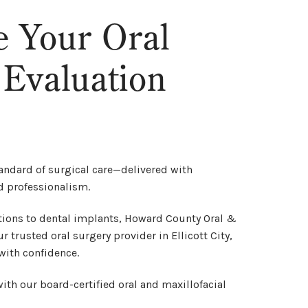
e Your Oral
 Evaluation
andard of surgical care—delivered with
d professionalism.
ions to dental implants, Howard County Oral &
r trusted oral surgery provider in Ellicott City,
with confidence.
ith our board-certified oral and maxillofacial