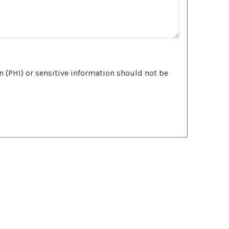
n (PHI) or sensitive information should not be