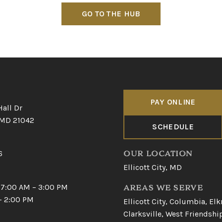
GO TO THE HUB
PAY ONLINE
Hall Dr
, MD 21042
SCHEDULE
6
OUR LOCATION
Ellicott City, MD
 7:00 AM – 3:00 PM
AREAS WE SERVE
 – 2:00 PM
Ellicott City
,
Columbia
,
Elk
Clarksville
,
West Friendshi