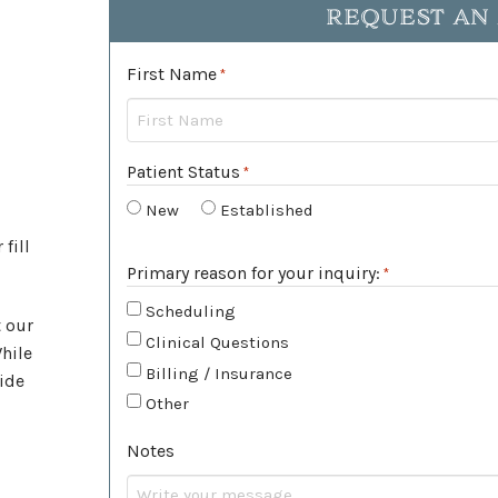
REQUEST AN
First Name
Required
*
Patient Status
*
Required
New
Established
 fill
Primary reason for your inquiry:
*
Required
Scheduling
t our
Clinical Questions
While
Billing / Insurance
ide
Other
Notes