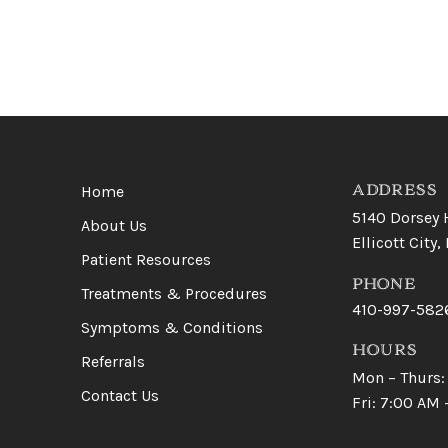
Return
to
start
ADDRESS
Home
of
5140 Dorsey 
About Us
page
Ellicott City
Patient Resources
PHONE
Treatments & Procedures
410-997-582
Symptoms & Conditions
HOURS
Referrals
Mon – Thurs:
Contact Us
Fri: 7:00 AM