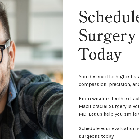
Schedul
Surgery
Today
You deserve the highest st
compassion, precision, an
From wisdom teeth extract
Maxillofacial Surgery is you
MD. Let us help you smile 
Schedule your evaluation w
surgeons today.