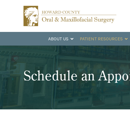
Skip
Skip
to
to
Content
footer
navigation
ABOUT US
PATIENT RESOURCES
Schedule an Appo