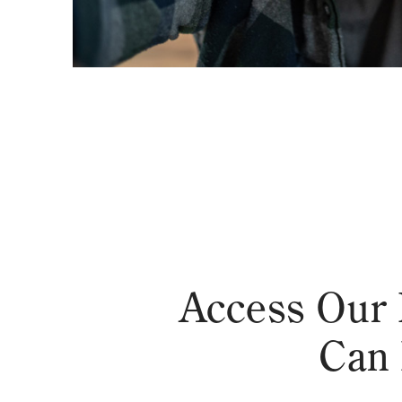
Access Our 
Can 