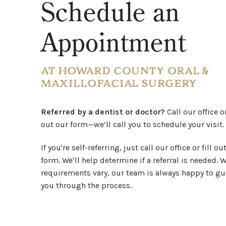
Schedule an
Appointment
AT HOWARD COUNTY ORAL &
MAXILLOFACIAL SURGERY
Referred by a dentist or doctor?
Call our office or
out our form—we’ll call you to schedule your visit.
If you're self-referring, just call our office or fill ou
form. We’ll help determine if a referral is needed. 
requirements vary, our team is always happy to gu
you through the process.