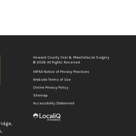
Howard County Oral & Maxillofacial Surgery
© 2026 All Rights Reserved.
HIPAA Notice of Privacy Practices
Website Terms of Use
Online Privacy Policy
Sitemap
Accessibility Statement
ridge
,
p
,