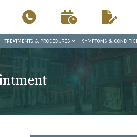
Schedule a
Patient
Call Now
Visit
Registration
TREATMENTS & PROCEDURES
SYMPTOMS & CONDITIO
intment