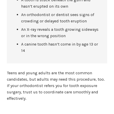
hasn’t erupted on its own
An orthodontist or dentist sees signs of
crowding or delayed tooth eruption
An X-ray reveals a tooth growing sideways
or in the wrong position
A canine tooth hasn’t come in by age 13 or
14
Teens and young adults are the most common
candidates, but adults may need this procedure, too.
If your orthodontist refers you for tooth exposure
surgery, trust us to coordinate care smoothly and
effectively.