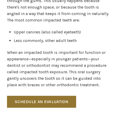
through the gums. This usually happens because
there's not enough space, or because the tooth is
angled in a way that keeps it from coming in naturally.
The most common impacted teeth are:
Upper canines (also called eyeteeth)
Less commonly, other adult teeth
When an impacted tooth is important for function or
appearance—especially in younger patients—your
dentist or orthodontist may recommend a procedure
called impacted tooth exposure. This oral surgery
gently uncovers the tooth so it can be guided into
place with braces or other orthodontic treatment.
SCHEDULE AN EVALUATION