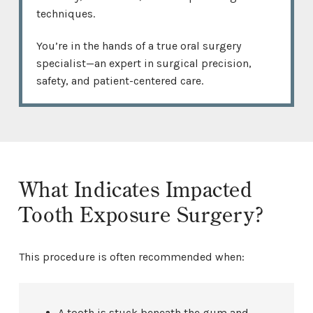
techniques.
You’re in the hands of a true oral surgery
specialist—an expert in surgical precision,
safety, and patient-centered care.
What Indicates Impacted
Tooth Exposure Surgery?
This procedure is often recommended when:
A tooth is stuck beneath the gum and