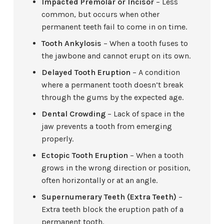
Impacted Premolar or Incisor
– Less
common, but occurs when other
permanent teeth fail to come in on time.
Tooth Ankylosis
– When a tooth fuses to
the jawbone and cannot erupt on its own.
Delayed Tooth Eruption
– A condition
where a permanent tooth doesn’t break
through the gums by the expected age.
Dental Crowding
– Lack of space in the
jaw prevents a tooth from emerging
properly.
Ectopic Tooth Eruption
– When a tooth
grows in the wrong direction or position,
often horizontally or at an angle.
Supernumerary Teeth (Extra Teeth)
–
Extra teeth block the eruption path of a
permanent tooth.