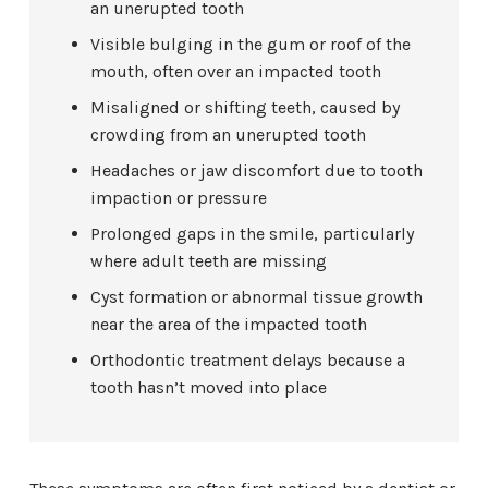
an unerupted tooth
Visible bulging in the gum or roof of the
mouth, often over an impacted tooth
Misaligned or shifting teeth, caused by
crowding from an unerupted tooth
Headaches or jaw discomfort due to tooth
impaction or pressure
Prolonged gaps in the smile, particularly
where adult teeth are missing
Cyst formation or abnormal tissue growth
near the area of the impacted tooth
Orthodontic treatment delays because a
tooth hasn’t moved into place