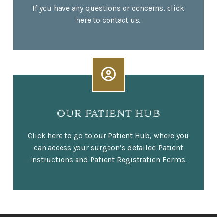
If you have any questions or concerns, click
here to contact us.
OUR PATIENT HUB
Click here to go to our Patient Hub, where you
can access your surgeon’s detailed Patient
Instructions and Patient Registration Forms.