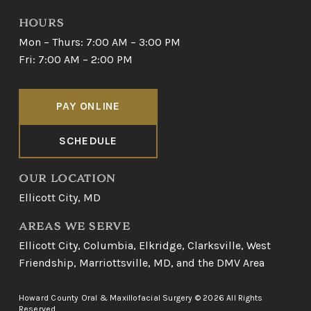
HOURS
Mon – Thurs: 7:00 AM – 3:00 PM
Fri: 7:00 AM – 2:00 PM
PAY ONLINE
SCHEDULE
OUR LOCATION
Ellicott City, MD
AREAS WE SERVE
Ellicott City
,
Columbia
,
Elkridge
,
Clarksville
,
West
Friendship
,
Marriottsville, MD
, and
the DMV Area
Howard County Oral & Maxillofacial Surgery © 2026 All Rights
Reserved.