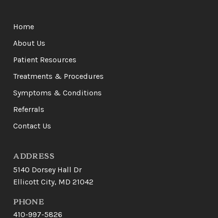
Return
to
Home
start
of
About Us
page
Patient Resources
Treatments & Procedures
Symptoms & Conditions
Referrals
Contact Us
ADDRESS
5140 Dorsey Hall Dr
Ellicott City, MD 21042
PHONE
410-997-5826