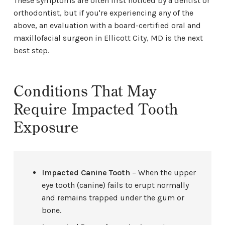
These symptoms are often first noticed by a dentist or
orthodontist, but if you're experiencing any of the
above, an evaluation with a board-certified oral and
maxillofacial surgeon in Ellicott City, MD is the next
best step.
Conditions That May
Require Impacted Tooth
Exposure
Impacted Canine Tooth
– When the upper
eye tooth (canine) fails to erupt normally
and remains trapped under the gum or
bone.