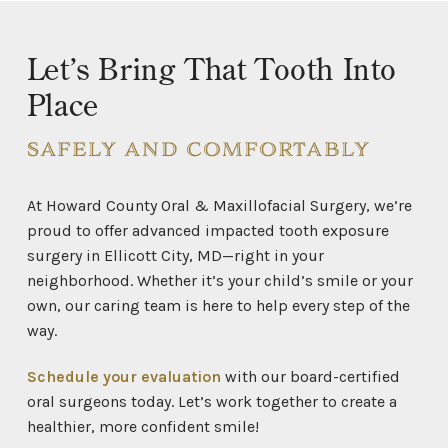
Let’s Bring That Tooth Into
Place
SAFELY AND COMFORTABLY
At Howard County Oral & Maxillofacial Surgery, we’re
proud to offer advanced impacted tooth exposure
surgery in Ellicott City, MD—right in your
neighborhood. Whether it’s your child’s smile or your
own, our caring team is here to help every step of the
way.
Schedule your evaluation
with our board-certified
oral surgeons today. Let’s work together to create a
healthier, more confident smile!