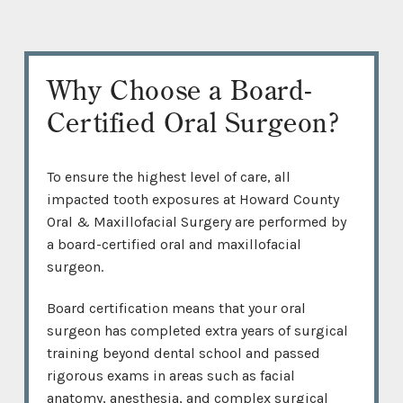
Why Choose a Board-
Certified Oral Surgeon?
To ensure the highest level of care, all
impacted tooth exposures at Howard County
Oral & Maxillofacial Surgery are performed by
a board-certified oral and maxillofacial
surgeon.
Board certification means that your oral
surgeon has completed extra years of surgical
training beyond dental school and passed
rigorous exams in areas such as facial
anatomy, anesthesia, and complex surgical