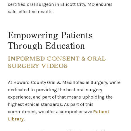
certified oral surgeon in Ellicott City, MD ensures
safe, effective results.
Empowering Patients
Through Education
INFORMED CONSENT & ORAL
SURGERY VIDEOS
At Howard County Oral & Maxillofacial Surgery,
we’re
dedicated to providing the best oral surgery
experience, and part of that means upholding the
highest ethical standards. As part of this
commitment, we offer a comprehensive
Patient
Library
.