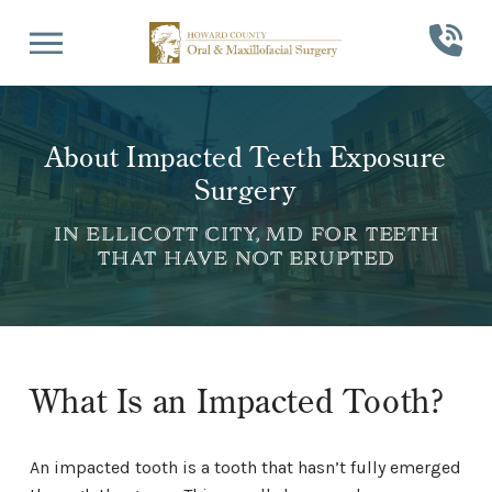
Skip
Skip
to
to
Content
footer
navigation
About Impacted Teeth Exposure
Surgery
IN ELLICOTT CITY, MD FOR TEETH
THAT HAVE NOT ERUPTED
What Is an Impacted Tooth?
An impacted tooth is a tooth that hasn’t fully emerged