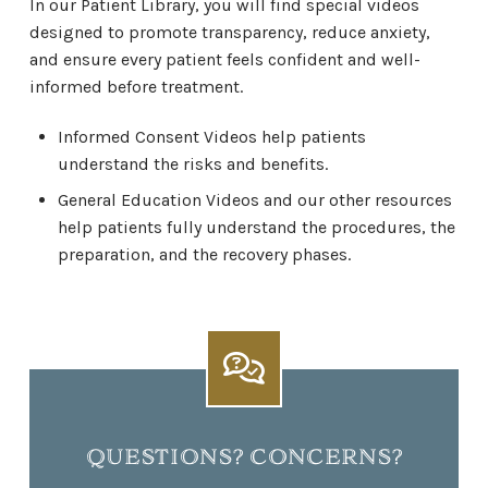
In our Patient Library, you will find special videos
designed to promote transparency, reduce anxiety,
and ensure every patient feels confident and well-
informed before treatment.
Informed Consent Videos help patients
understand the risks and benefits.
General Education Videos and our other resources
help patients fully understand the procedures, the
preparation, and the recovery phases.
QUESTIONS? CONCERNS?