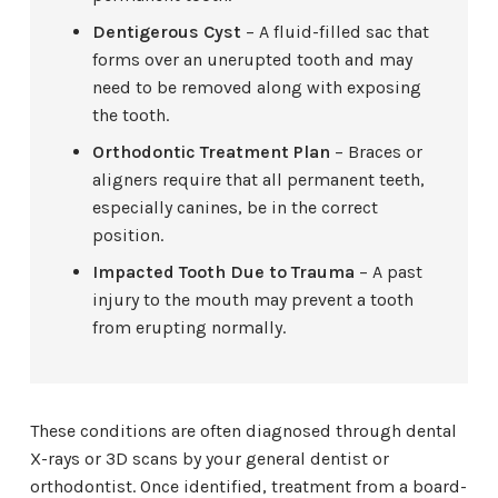
Dentigerous Cyst
– A fluid-filled sac that
forms over an unerupted tooth and may
need to be removed along with exposing
the tooth.
Orthodontic Treatment Plan
– Braces or
aligners require that all permanent teeth,
especially canines, be in the correct
position.
Impacted Tooth Due to Trauma
– A past
injury to the mouth may prevent a tooth
from erupting normally.
These conditions are often diagnosed through dental
X-rays or 3D scans by your general dentist or
orthodontist. Once identified, treatment from a board-