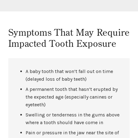
Symptoms That May Require
Impacted Tooth Exposure
A baby tooth that won’t fall out on time
(delayed loss of baby teeth)
A permanent tooth that hasn’t erupted by
the expected age (especially canines or
eyeteeth)
Swelling or tenderness in the gums above
where a tooth should have come in
Pain or pressure in the jaw near the site of