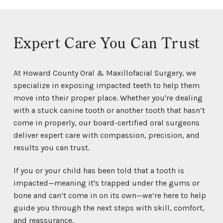
Expert Care You Can Trust
At Howard County Oral & Maxillofacial Surgery, we
specialize in exposing impacted teeth to help them
move into their proper place. Whether you're dealing
with a stuck canine tooth or another tooth that hasn’t
come in properly, our board-certified oral surgeons
deliver expert care with compassion, precision, and
results you can trust.
If you or your child has been told that a tooth is
impacted—meaning it's trapped under the gums or
bone and can’t come in on its own—we’re here to help
guide you through the next steps with skill, comfort,
and reassurance.