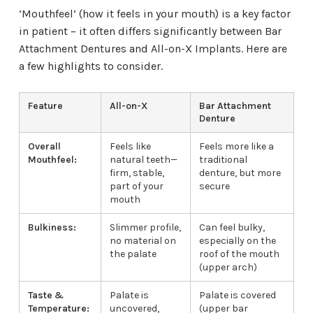
‘Mouthfeel’ (how it feels in your mouth) is a key factor
in patient – it often differs significantly between Bar
Attachment Dentures and All-on-X Implants. Here are
a few highlights to consider.
Feature
All-on-X
Bar Attachment
Denture
Overall
Feels like
Feels more like a
Mouthfeel:
natural teeth—
traditional
firm, stable,
denture, but more
part of your
secure
mouth
Bulkiness:
Slimmer profile,
Can feel bulky,
no material on
especially on the
the palate
roof of the mouth
(upper arch)
Taste &
Palate is
Palate is covered
Temperature:
uncovered,
(upper bar