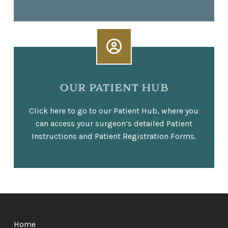
OUR PATIENT HUB
Click here to go to our Patient Hub, where you
can access your surgeon’s detailed Patient
Instructions and Patient Registration Forms.
Return
to
Home
start