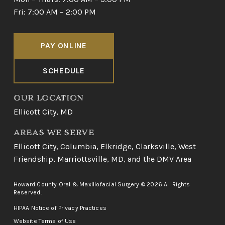
Fri: 7:00 AM – 2:00 PM
PAY ONLINE
SCHEDULE
OUR LOCATION
Ellicott City, MD
AREAS WE SERVE
Ellicott City
,
Columbia
,
Elkridge
,
Clarksville
,
West
Friendship
,
Marriottsville, MD
, and
the DMV Area
Howard County Oral & Maxillofacial Surgery © 2026 All Rights
Reserved.
HIPAA Notice of Privacy Practices
Website Terms of Use