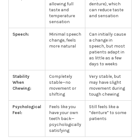
allowing full
denture), which
taste and
can reduce taste
temperature
and sensation
sensation
Speech:
Minimal speech
Can initially cause
change, feels
a change in
more natural
speech, but most
patients adapt in
as little as a few
days to weeks
Stability
Completely
Very stable, but
When
stable—no
may have slight
Chewing:
movement or
movement during
shifting
tough chewing
Psychological
Feels like you
Still feels like a
Feel:
have your own
“denture” to some
teeth back—
patients
psychologically
satisfying