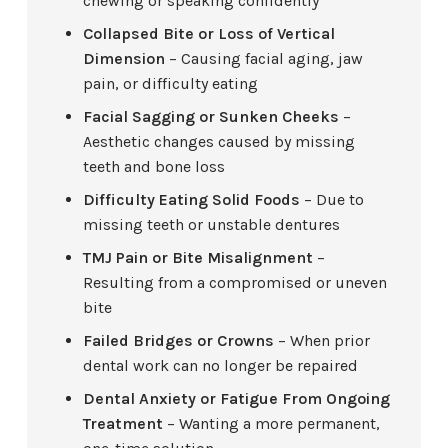
chewing or speaking confidently
Collapsed Bite or Loss of Vertical
Dimension
– Causing facial aging, jaw
pain, or difficulty eating
Facial Sagging or Sunken Cheeks
–
Aesthetic changes caused by missing
teeth and bone loss
Difficulty Eating Solid Foods
– Due to
missing teeth or unstable dentures
TMJ Pain or Bite Misalignment
–
Resulting from a compromised or uneven
bite
Failed Bridges or Crowns
– When prior
dental work can no longer be repaired
Dental Anxiety or Fatigue From Ongoing
Treatment
– Wanting a more permanent,