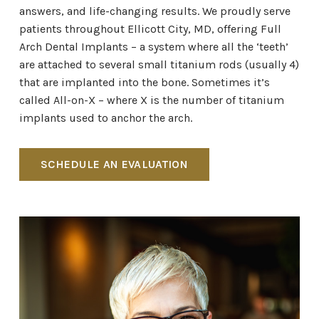
answers, and life-changing results. We proudly serve
patients throughout Ellicott City, MD, offering Full
Arch Dental Implants – a system where all the ‘teeth’
are attached to several small titanium rods (usually 4)
that are implanted into the bone. Sometimes it’s
called All-on-X – where X is the number of titanium
implants used to anchor the arch.
SCHEDULE AN EVALUATION