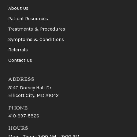
of
About Us
page
Patient Resources
Treatments & Procedures
Symptoms & Conditions
Referrals
Contact Us
ADDRESS
5140 Dorsey Hall Dr
Ellicott City, MD 21042
PHONE
410-997-5826
HOURS
Mon – Thurs: 7:00 AM – 3:00 PM