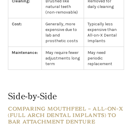
Cleaning:
Brushed like
Removed for
natural teeth
daily cleaning
(non-removable)
Cost:
Generally, more
Typically less
expensive due to
expensive than
lab and
All-on-X Dental
prosthetic costs
Implants
Maintenance:
May require fewer
May need
adjustments long
periodic
term
replacement
Side-by-Side
COMPARING MOUTHFEEL – ALL-ON-X
(FULL ARCH DENTAL IMPLANTS) TO
BAR ATTACHMENT DENTURE