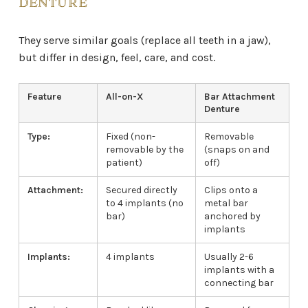
DENTURE
They serve similar goals (replace all teeth in a jaw),
but differ in design, feel, care, and cost.
Feature
All-on-X
Bar Attachment
Denture
Type:
Fixed (non-
Removable
removable by the
(snaps on and
patient)
off)
Attachment:
Secured directly
Clips onto a
to 4 implants (no
metal bar
bar)
anchored by
implants
Implants:
4 implants
Usually 2-6
implants with a
connecting bar