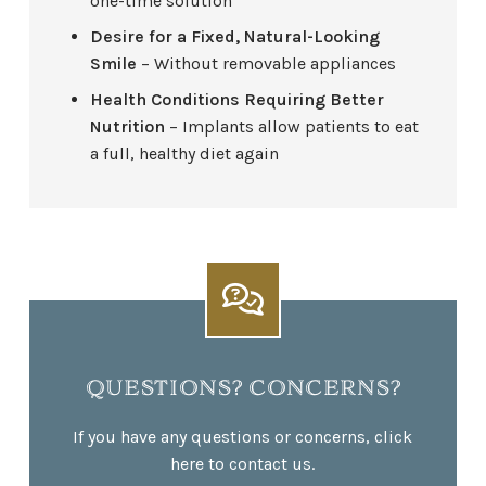
one-time solution
Desire for a Fixed, Natural-Looking
Smile
– Without removable appliances
Health Conditions Requiring Better
Nutrition
– Implants allow patients to eat
a full, healthy diet again
QUESTIONS? CONCERNS?
If you have any questions or concerns, click
here to contact us.