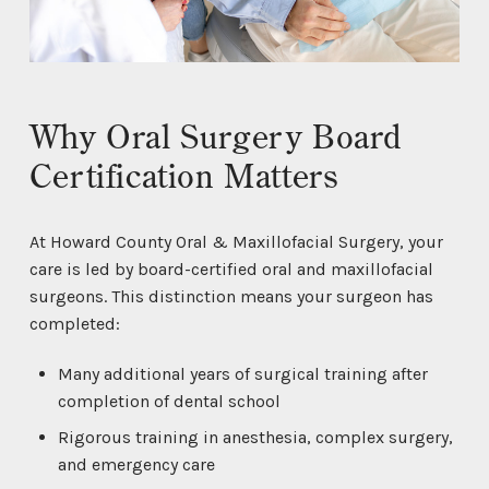
Why Oral Surgery Board
Certification Matters
At Howard County Oral & Maxillofacial Surgery, your
care is led by board-certified oral and maxillofacial
surgeons. This distinction means your surgeon has
completed:
Many additional years of surgical training after
completion of dental school
Rigorous training in anesthesia, complex surgery,
and emergency care