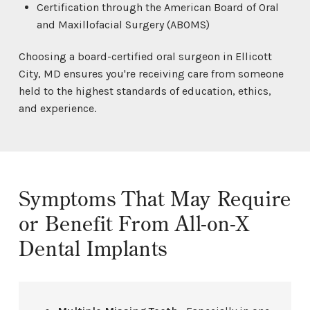
Certification through the American Board of Oral
and Maxillofacial Surgery (ABOMS)
Choosing a board-certified oral surgeon in Ellicott
City, MD ensures you're receiving care from someone
held to the highest standards of education, ethics,
and experience.
Symptoms That May Require
or Benefit From All-on-X
Dental Implants