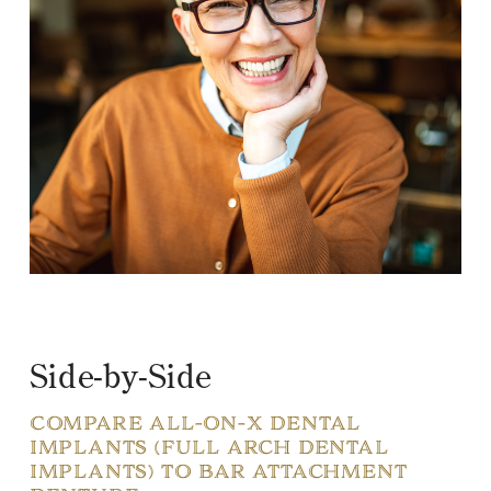
Side-by-Side
COMPARE ALL-ON-X DENTAL
IMPLANTS (FULL ARCH DENTAL
IMPLANTS) TO BAR ATTACHMENT