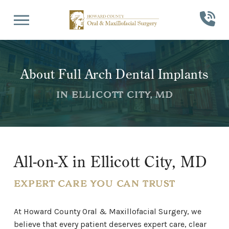
Skip
Skip
to
to
Content
footer
navigation
About Full Arch Dental Implants
IN ELLICOTT CITY, MD
All-on-X in Ellicott City, MD
EXPERT CARE YOU CAN TRUST
At Howard County Oral & Maxillofacial Surgery, we
believe that every patient deserves expert care, clear