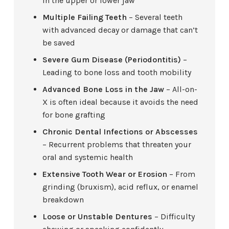
in the upper or lower jaw
Multiple Failing Teeth
– Several teeth
with advanced decay or damage that can’t
be saved
Severe Gum Disease (Periodontitis)
–
Leading to bone loss and tooth mobility
Advanced Bone Loss in the Jaw
– All-on-
X is often ideal because it avoids the need
for bone grafting
Chronic Dental Infections or Abscesses
– Recurrent problems that threaten your
oral and systemic health
Extensive Tooth Wear or Erosion
– From
grinding (bruxism), acid reflux, or enamel
breakdown
Loose or Unstable Dentures
– Difficulty