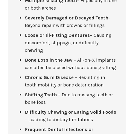
Multiple Missing Teeth
– Especially in one
or both arches
Severely Damaged or Decayed Teeth
–
Beyond repair with crowns or fillings
Loose or Ill-Fitting Dentures
– Causing
discomfort, slippage, or difficulty
chewing
Bone Loss in the Jaw
– All-on-X implants
can often be placed without bone grafting
Chronic Gum Diseas
e – Resulting in
tooth mobility or bone deterioration
Shifting Teeth
– Due to missing teeth or
bone loss
Difficulty Chewing or Eating Solid Foods
– Leading to dietary limitations
Frequent Dental Infections or