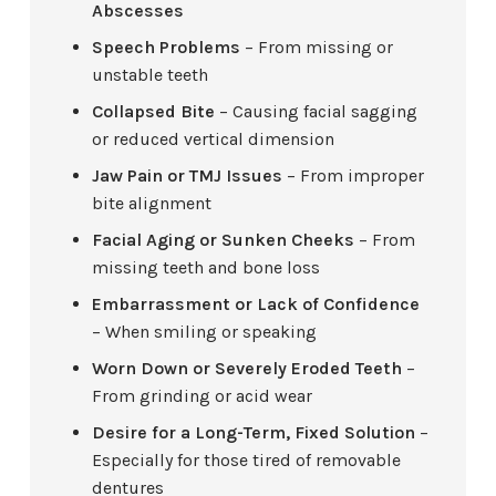
Abscesses
Speech Problems
– From missing or
unstable teeth
Collapsed Bite
– Causing facial sagging
or reduced vertical dimension
Jaw Pain or TMJ Issues
– From improper
bite alignment
Facial Aging or Sunken Cheeks
– From
missing teeth and bone loss
Embarrassment or Lack of Confidence
– When smiling or speaking
Worn Down or Severely Eroded Teeth
–
From grinding or acid wear
Desire for a Long-Term, Fixed Solution
–
Especially for those tired of removable
dentures