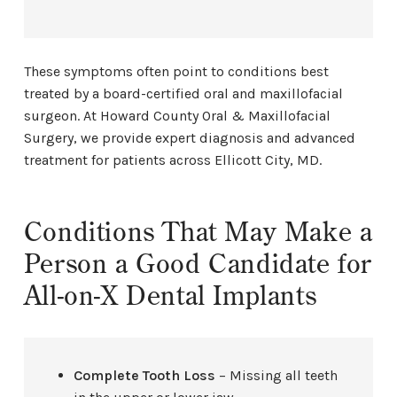
These symptoms often point to conditions best
treated by a board-certified oral and maxillofacial
surgeon. At Howard County Oral & Maxillofacial
Surgery, we provide expert diagnosis and advanced
treatment for patients across Ellicott City, MD.
Conditions That May Make a
Person a Good Candidate for
All-on-X Dental Implants
Complete Tooth Loss
– Missing all teeth